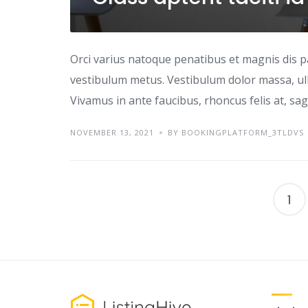
Orci varius natoque penatibus et magnis dis p
vestibulum metus. Vestibulum dolor massa, ul
Vivamus in ante faucibus, rhoncus felis at, sagi
NOVEMBER 13, 2021
BY BOOKINGPLATFORM_3TLDVS
1