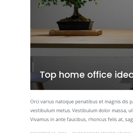
Top home office ide
Orci varius natoque penatibus et magnis dis p
vestibulum metus. Vestibulum dolor massa, ul
Vivamus in ante faucibus, rhoncus felis at, sagi