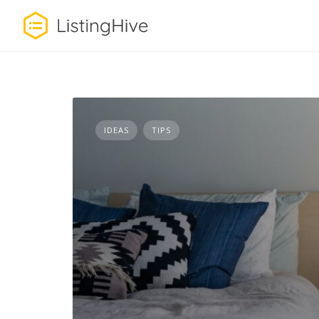
Skip
to
content
IDEAS
TIPS