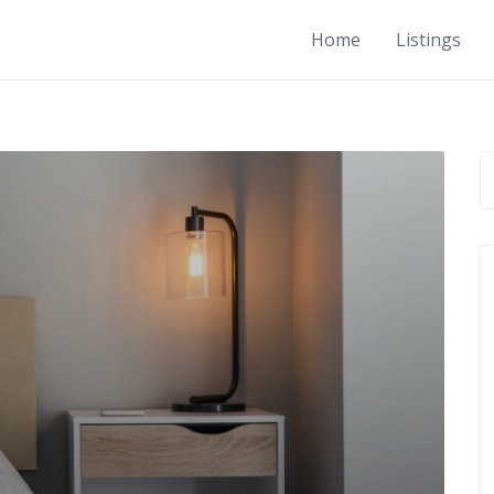
Home
Listings