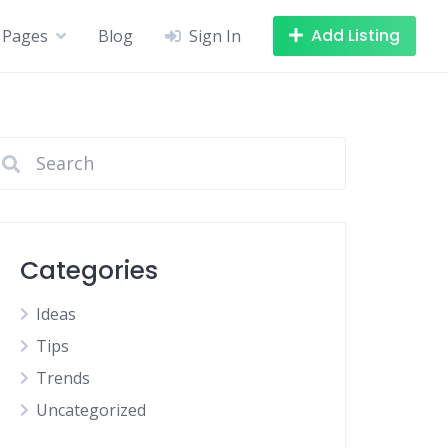
Add Listing
Pages
Blog
Sign In
Categories
Ideas
Tips
Trends
Uncategorized