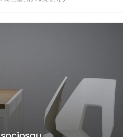
NO COMMENTS
READ MORE
d sociosqu