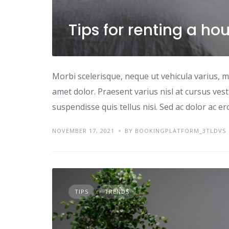
Tips for renting a ho
Morbi scelerisque, neque ut vehicula varius, m
amet dolor. Praesent varius nisl at cursus ves
suspendisse quis tellus nisi. Sed ac dolor ac e
NOVEMBER 17, 2021
BY BOOKINGPLATFORM_3TLDVS
TIPS
TRENDS