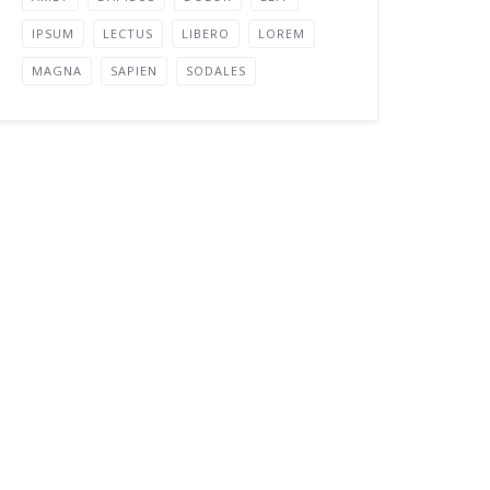
IPSUM
LECTUS
LIBERO
LOREM
MAGNA
SAPIEN
SODALES