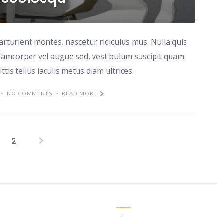
arturient montes, nascetur ridiculus mus. Nulla quis
lamcorper vel augue sed, vestibulum suscipit quam.
ttis tellus iaculis metus diam ultrices.
NO COMMENTS
READ MORE
2
Posts
pagination