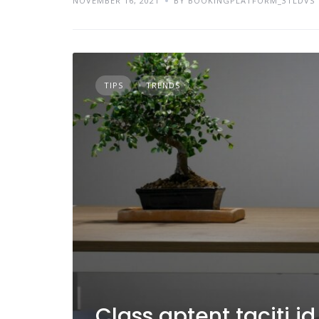
NOVEMBER 16, 2021
BY BOOKINGPLATFORM_3TLDVS
TIPS
TRENDS
Class aptent taciti i