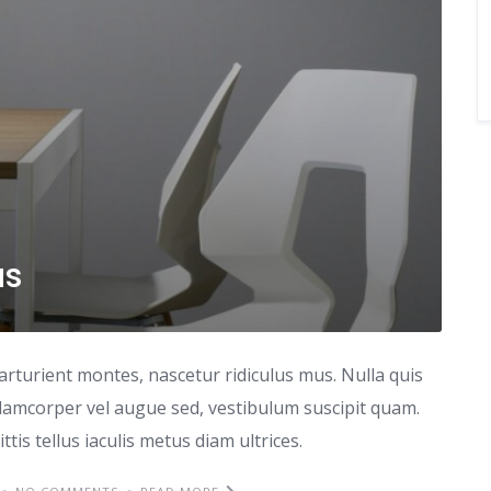
as
arturient montes, nascetur ridiculus mus. Nulla quis
lamcorper vel augue sed, vestibulum suscipit quam.
ttis tellus iaculis metus diam ultrices.