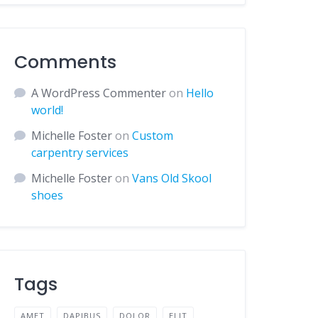
Comments
A WordPress Commenter
on
Hello
world!
Michelle Foster
on
Custom
carpentry services
Michelle Foster
on
Vans Old Skool
shoes
Tags
AMET
DAPIBUS
DOLOR
ELIT