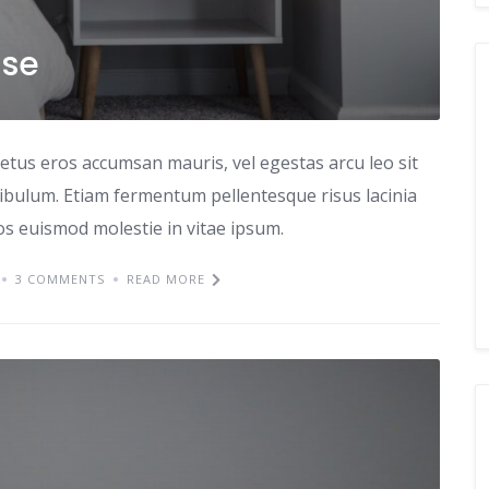
use
etus eros accumsan mauris, vel egestas arcu leo sit
tibulum. Etiam fermentum pellentesque risus lacinia
ros euismod molestie in vitae ipsum.
3 COMMENTS
READ MORE