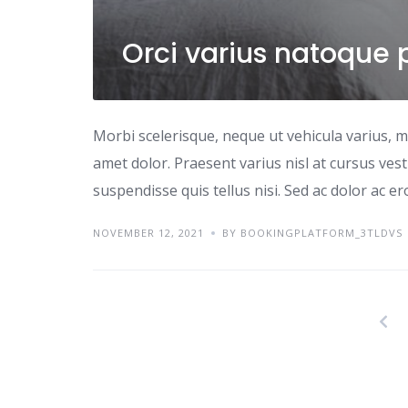
Orci varius natoque 
Morbi scelerisque, neque ut vehicula varius, m
amet dolor. Praesent varius nisl at cursus ves
suspendisse quis tellus nisi. Sed ac dolor ac e
NOVEMBER 12, 2021
BY BOOKINGPLATFORM_3TLDVS