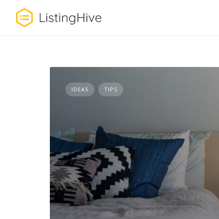
Skip
to
content
IDEAS
TIPS