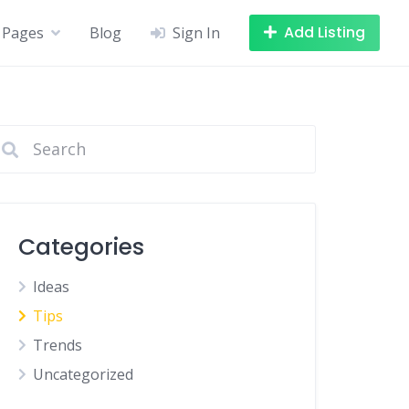
Add Listing
Pages
Blog
Sign In
Categories
Ideas
Tips
Trends
Uncategorized