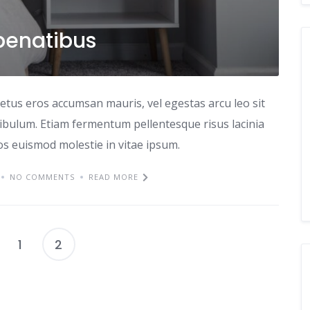
penatibus
etus eros accumsan mauris, vel egestas arcu leo sit
tibulum. Etiam fermentum pellentesque risus lacinia
ros euismod molestie in vitae ipsum.
NO COMMENTS
READ MORE
1
2
Posts
pagination