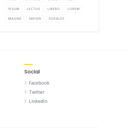
IPSUM
LECTUS
LIBERO
LOREM
MAGNA
SAPIEN
SODALES
Social
Facebook
Twitter
LinkedIn