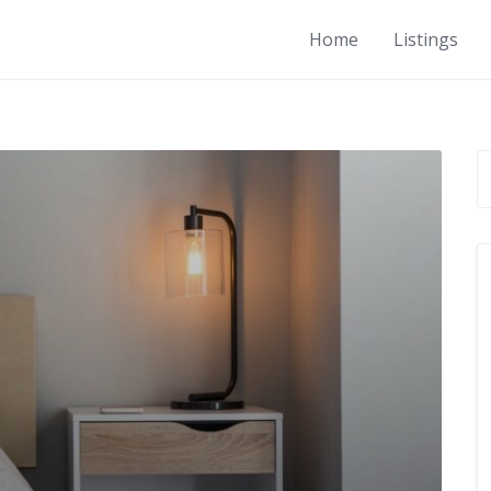
Home
Listings