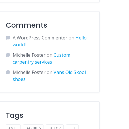
Comments
A WordPress Commenter
on
Hello
world!
Michelle Foster
on
Custom
carpentry services
Michelle Foster
on
Vans Old Skool
shoes
Tags
AMET
DAPIBUS
DOLOR
ELIT