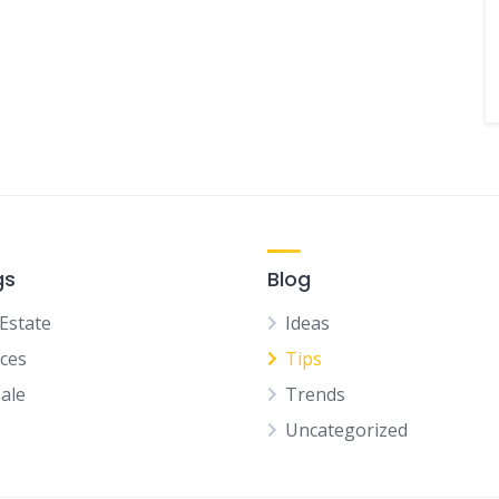
gs
Blog
 Estate
Ideas
ices
Tips
Sale
Trends
Uncategorized