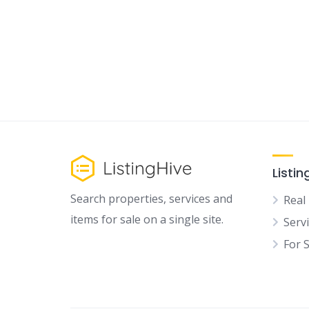
Listin
Search properties, services and
Real
items for sale on a single site.
Serv
For 